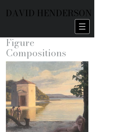
DAVID HENDERSON
Figure
Compositions